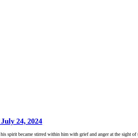
 July 24, 2024
his spirit became stirred within him with grief and anger at the sight o