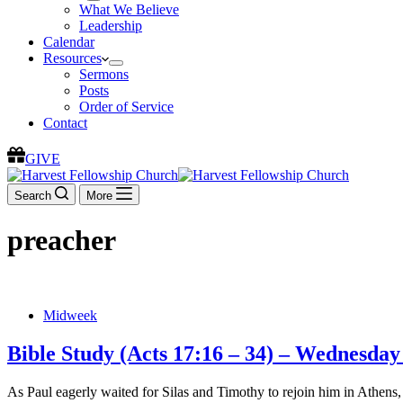
What We Believe
Leadership
Calendar
Resources
Sermons
Posts
Order of Service
Contact
GIVE
Search
More
preacher
Midweek
Bible Study (Acts 17:16 – 34) – Wednesday
As Paul eagerly waited for Silas and Timothy to rejoin him in Athens, 