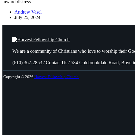
inward distress…
Andrew Vasel
July 25, 2024
We are a community of Christians who love to worship their God
(610) 367-2853 / Contact Us / 584 Colebrookdale Road, Boyer
Copyright © 2026
Harvest Fellowship Church