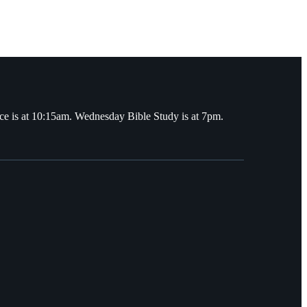
ce is at 10:15am. Wednesday Bible Study is at 7pm.