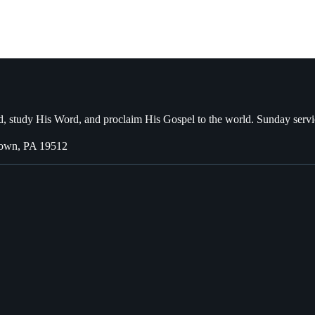
, study His Word, and proclaim His Gospel to the world. Sunday servi
town, PA 19512