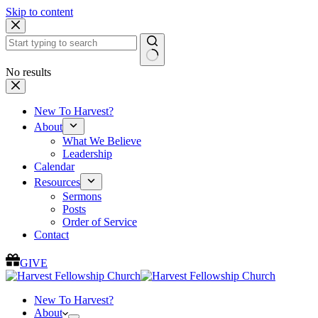
Skip to content
No results
New To Harvest?
About
What We Believe
Leadership
Calendar
Resources
Sermons
Posts
Order of Service
Contact
GIVE
New To Harvest?
About