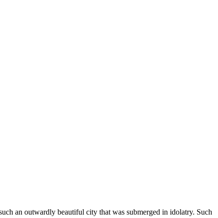
f such an outwardly beautiful city that was submerged in idolatry. Such