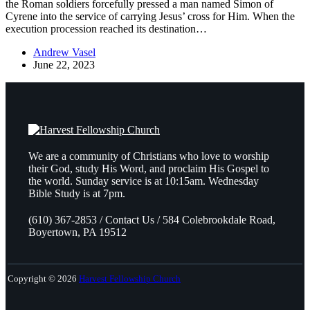
the Roman soldiers forcefully pressed a man named Simon of
Cyrene into the service of carrying Jesus’ cross for Him. When the
execution procession reached its destination…
Andrew Vasel
June 22, 2023
We are a community of Christians who love to worship
their God, study His Word, and proclaim His Gospel to
the world. Sunday service is at 10:15am. Wednesday
Bible Study is at 7pm.
(610) 367-2853 / Contact Us / 584 Colebrookdale Road,
Boyertown, PA 19512
Copyright © 2026
Harvest Fellowship Church