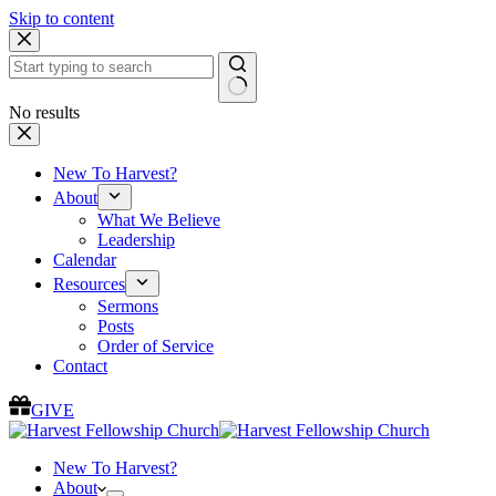
Skip to content
No results
New To Harvest?
About
What We Believe
Leadership
Calendar
Resources
Sermons
Posts
Order of Service
Contact
GIVE
New To Harvest?
About