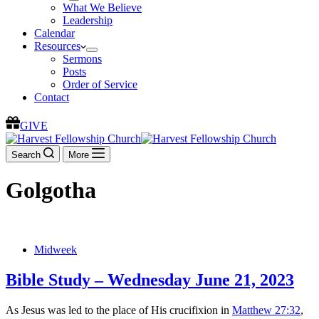
What We Believe
Leadership
Calendar
Resources
Sermons
Posts
Order of Service
Contact
GIVE
Search
More
Golgotha
Midweek
Bible Study – Wednesday June 21, 2023
As Jesus was led to the place of His crucifixion in
Matthew 27:32
,