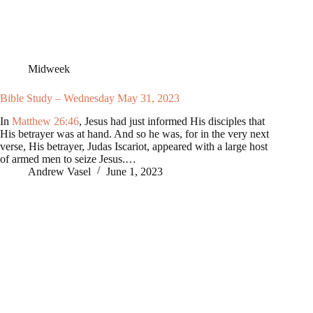
Midweek
Bible Study – Wednesday May 31, 2023
In
Matthew 26:46
, Jesus had just informed His disciples that
His betrayer was at hand. And so he was, for in the very next
verse, His betrayer, Judas Iscariot, appeared with a large host
of armed men to seize Jesus.…
Andrew Vasel
June 1, 2023