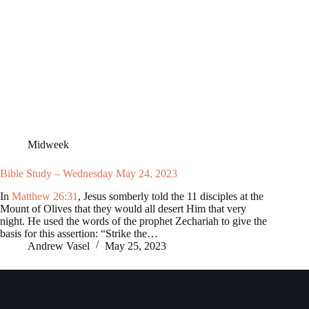
Midweek
Bible Study – Wednesday May 24, 2023
In
Matthew 26:31
, Jesus somberly told the 11 disciples at the
Mount of Olives that they would all desert Him that very
night. He used the words of the prophet Zechariah to give the
basis for this assertion: “Strike the…
Andrew Vasel
May 25, 2023