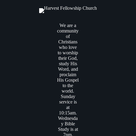
We are a
community
of
Christians
who love
to worship
their God,
study His
Word, and
proclaim
His Gospel
to the
world.
Sunday
service is
at
10:15am.
Wednesda
y Bible
Study is at
7pm.