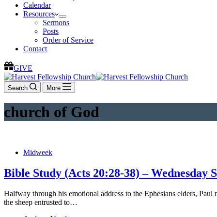
Calendar
Resources
Sermons
Posts
Order of Service
Contact
GIVE
Search
More
church of God
Midweek
Bible Study (Acts 20:28-38) – Wednesday 
Halfway through his emotional address to the Ephesians elders, Paul
the sheep entrusted to…