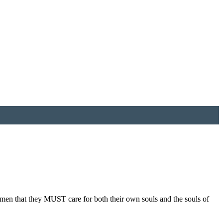
men that they MUST care for both their own souls and the souls of