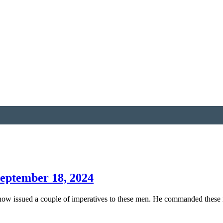
September 18, 2024
 now issued a couple of imperatives to these men. He commanded these 