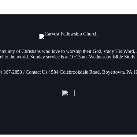
munity of Christians who love to worship their God, study His Word,
l to the world. Sunday service is at 10:15am. Wednesday Bible Study 
0) 367-2853 / Contact Us / 584 Colebrookdale Road, Boyertown, PA 1