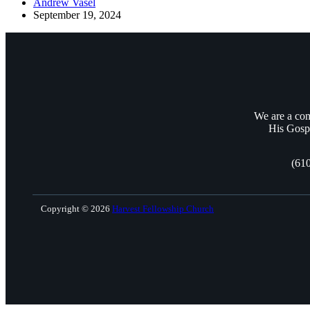
Andrew Vasel
September 19, 2024
We are a com
His Gospe
(61
Copyright © 2026
Harvest Fellowship Church