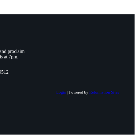
 and proclaim
is at 7pm.
9512
Login
| Powered by
Reformation Sites