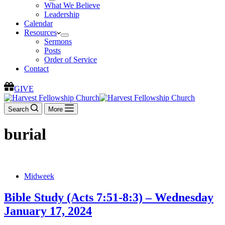
What We Believe
Leadership
Calendar
Resources
Sermons
Posts
Order of Service
Contact
GIVE
Search
More
burial
Midweek
Bible Study (Acts 7:51-8:3) – Wednesday
January 17, 2024