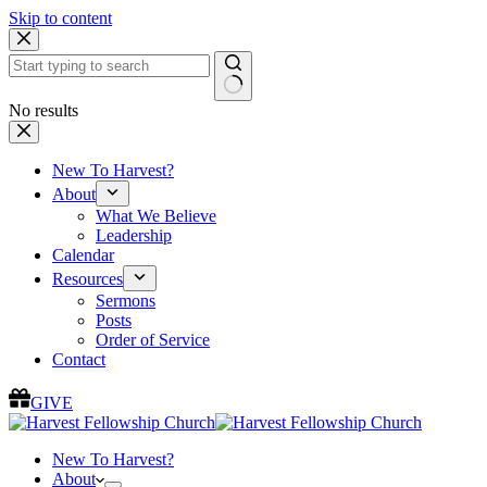
Skip to content
No results
New To Harvest?
About
What We Believe
Leadership
Calendar
Resources
Sermons
Posts
Order of Service
Contact
GIVE
New To Harvest?
About