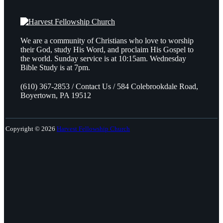
We are a community of Christians who love to worship
their God, study His Word, and proclaim His Gospel to
the world. Sunday service is at 10:15am. Wednesday
Bible Study is at 7pm.
(610) 367-2853 / Contact Us / 584 Colebrookdale Road,
Boyertown, PA 19512
Copyright © 2026
Harvest Fellowship Church