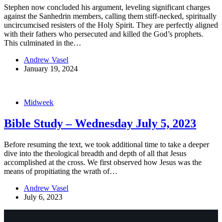
Stephen now concluded his argument, leveling significant charges
against the Sanhedrin members, calling them stiff-necked, spiritually
uncircumcised resisters of the Holy Spirit. They are perfectly aligned
with their fathers who persecuted and killed the God’s prophets.
This culminated in the…
Andrew Vasel
January 19, 2024
Midweek
Bible Study – Wednesday July 5, 2023
Before resuming the text, we took additional time to take a deeper
dive into the theological breadth and depth of all that Jesus
accomplished at the cross. We first observed how Jesus was the
means of propitiating the wrath of…
Andrew Vasel
July 6, 2023