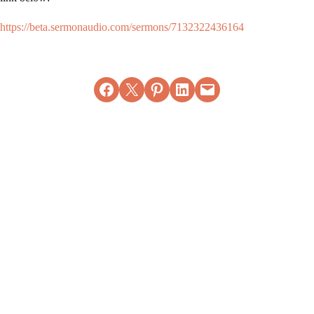
https://beta.sermonaudio.com/sermons/7132322436164
Share on Facebook
Email this Page
Share on Pinterest
Share on LinkedIn
Email this Page
MORE ARTICLES
View All
Bible Study
Bible Study
(Acts 2:1-13) -
(Acts 27:1-12) -
Wednesday
Wednesday
September 20,
February 26,
2023
2025