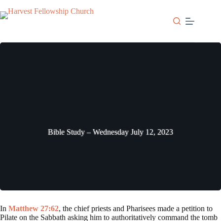
Skip
to
content
Bible Study – Wednesday July 12, 2023
In
Matthew 27:62
, the chief priests and Pharisees made a petition to
Pilate on the Sabbath asking him to authoritatively command the tomb