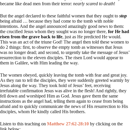
became like dead men from their terror:
nearly scared to death
!
But the angel declared to these faithful women that they ought to
stop
being afraid … because they had come to the tomb with noble
intentions. And the angel announced amazingly good news to them:
the crucified Jesus whom they sought was no longer there,
for He had
risen from the grave back to life
, just as He predicted He would.
This was an act of the triune God! The angel then told these women to
do 2 things: first, to observe the empty tomb as witnesses that Jesus
was no longer dead; and second, to urgently take the message of Jesus’
resurrection to the eleven disciples. The risen Lord would appear to
them in Galilee, with Him leading the way.
The women obeyed, quickly leaving the tomb with fear and great joy.
As they ran to tell the disciples, they were suddenly greeted warmly by
Jesus along the way. They took hold of Jesus’ feet, receiving
irrefutable confirmation Jesus was alive in the flesh! And rightly, they
fell down and worshiped Him as God. Jesus gave them the same
instructions as the angel had, telling them again to cease from being
afraid and to quickly communicate the news of His resurrection to His
disciples, whom He kindly called His brothers.
Listen to this teaching on
Matthew 27:62-28:10
by clicking on the
link below: