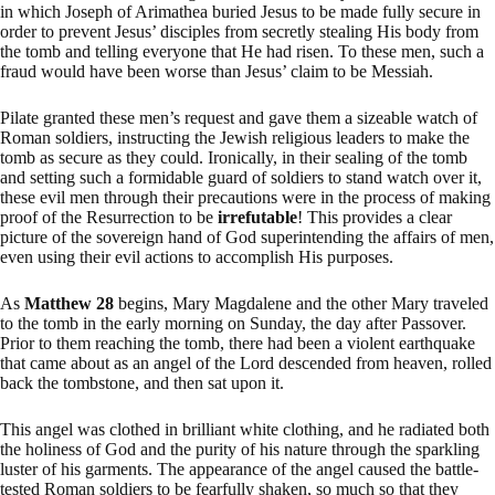
in which Joseph of Arimathea buried Jesus to be made fully secure in
order to prevent Jesus’ disciples from secretly stealing His body from
the tomb and telling everyone that He had risen. To these men, such a
fraud would have been worse than Jesus’ claim to be Messiah.
Pilate granted these men’s request and gave them a sizeable watch of
Roman soldiers, instructing the Jewish religious leaders to make the
tomb as secure as they could. Ironically, in their sealing of the tomb
and setting such a formidable guard of soldiers to stand watch over it,
these evil men through their precautions were in the process of making
proof of the Resurrection to be
irrefutable
! This provides a clear
picture of the sovereign hand of God superintending the affairs of men,
even using their evil actions to accomplish His purposes.
As
Matthew 28
begins, Mary Magdalene and the other Mary traveled
to the tomb in the early morning on Sunday, the day after Passover.
Prior to them reaching the tomb, there had been a violent earthquake
that came about as an angel of the Lord descended from heaven, rolled
back the tombstone, and then sat upon it.
This angel was clothed in brilliant white clothing, and he radiated both
the holiness of God and the purity of his nature through the sparkling
luster of his garments. The appearance of the angel caused the battle-
tested Roman soldiers to be fearfully shaken, so much so that they