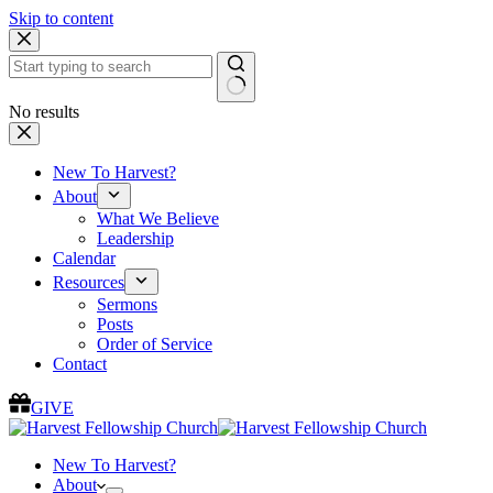
Skip to content
No results
New To Harvest?
About
What We Believe
Leadership
Calendar
Resources
Sermons
Posts
Order of Service
Contact
GIVE
New To Harvest?
About