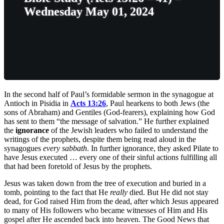
Wednesday May 01, 2024
In the second half of Paul’s formidable sermon in the synagogue at
Antioch in Pisidia in
Acts 13:26
, Paul hearkens to both Jews (the
sons of Abraham) and Gentiles (God-fearers), explaining how God
has sent to them “the message of salvation.” He further explained
the
ignorance
of the Jewish leaders who failed to understand the
writings of the prophets, despite them being read aloud in the
synagogues
every sabbath
. In further ignorance, they asked Pilate to
have Jesus executed … every one of their sinful actions fulfilling all
that had been foretold of Jesus by the prophets.
Jesus was taken down from the tree of execution and buried in a
tomb, pointing to the fact that He
really
died. But He did not stay
dead, for God raised Him from the dead, after which Jesus appeared
to many of His followers who became witnesses of Him and His
gospel after He ascended back into heaven. The Good News that