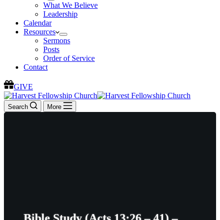
What We Believe
Leadership
Calendar
Resources
Sermons
Posts
Order of Service
Contact
GIVE
Search
More
Bible Study (Acts 13:26 – 41) –