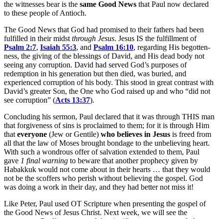
the witnesses bear is the
same Good News
that Paul now declared
to these people of Antioch.
The Good News that God had promised to their fathers had been
fulfilled in their midst
through Jesus
. Jesus IS the fulfillment of
Psalm 2:7
,
Isaiah 55:3
, and
Psalm 16:10
, regarding His begotten-
ness, the giving of the blessings of David, and His dead body not
seeing any corruption. David had served God’s purposes of
redemption in his generation but then died, was buried, and
experienced corruption of his body. This stood in great contrast with
David’s greater Son, the One who God raised up and who “did not
see corruption” (
Acts 13:37
).
Concluding his sermon, Paul declared that it was through THIS man
that forgiveness of sins is proclaimed to them; for it is through Him
that
everyone
(Jew or Gentile)
who believes in Jesus
is freed from
all that the law of Moses brought bondage to the unbelieving heart.
With such a wondrous offer of salvation extended to them, Paul
gave
1 final warning
to beware that another prophecy given by
Habakkuk would not come about in their hearts … that they would
not be the scoffers who perish without believing the gospel. God
was doing a work in their day, and they had better not miss it!
Like Peter, Paul used OT Scripture when presenting the gospel of
the Good News of Jesus Christ. Next week, we will see the