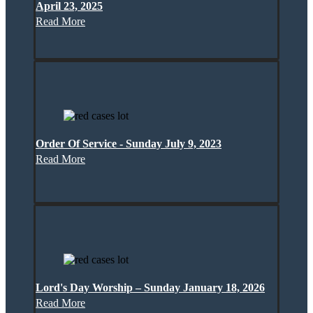
April 23, 2025
Read More
Order Of Service - Sunday July 9, 2023
Read More
Lord's Day Worship – Sunday January 18, 2026
Read More