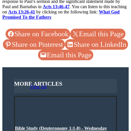
response to Paul’s sermon and the significant statement made by
Paul and Barnabas in
Acts 13:46-47
. You can listen to this teaching
on
Acts 13:26-41
by clicking on the following link:
What God
Promised To the Fathers
Share on Facebook
Email this Page
Share on Pinterest
Share on LinkedIn
Email this Page
MORE ARTICLES
View All
Bible Study (Deuteronomy 1:1-8) - Wednesday