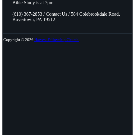
Bible Study is at 7pm.
(610) 367-2853 / Contact Us / 584 Colebrookdale Road,
Boyertown, PA 19512
Copyright © 2026
Harvest Fellowship Church