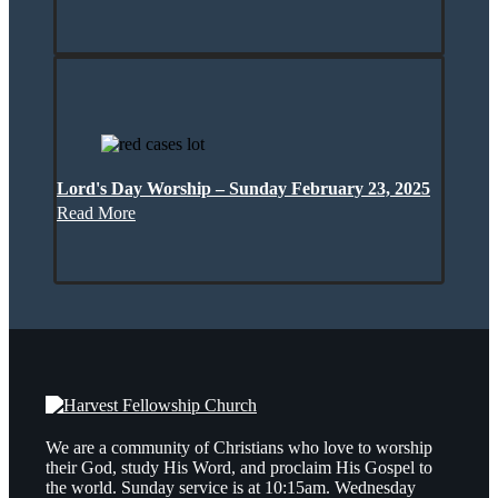
Lord's Day Worship – Sunday February 23, 2025
Read More
We are a community of Christians who love to worship
their God, study His Word, and proclaim His Gospel to
the world. Sunday service is at 10:15am. Wednesday